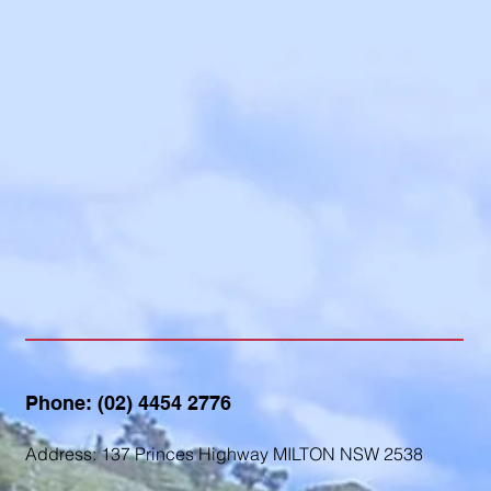
Contact us...
Phone: (02) 4454 2776
Address: 137 Princes Highway MILTON NSW 2538