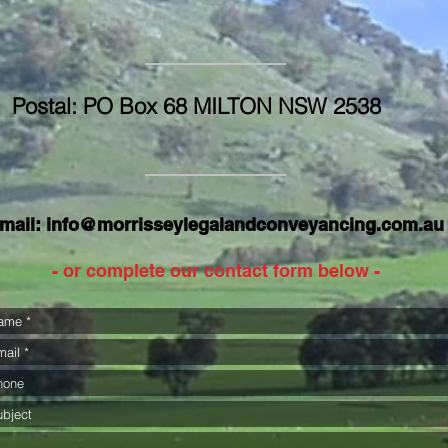
Postal: PO Box 68 MILTON NSW 2538
mail:
info@morrisseylegalandconveyancing.com.au
- or complete our contact form below -