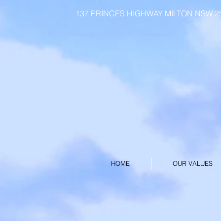
137 PRINCES HIGHWAY MILTON NSW 253
HOME
OUR VALUES