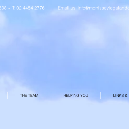
8 ~ T: 02 4454 2776
Email us:
info@morrisseylegaland
MORRISSEY L
& CONVEYAN
THE TEAM
HELPING YOU
LINKS &