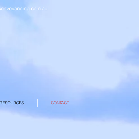
conveyancing.com.au
EGAL
CING
 RESOURCES
CONTACT