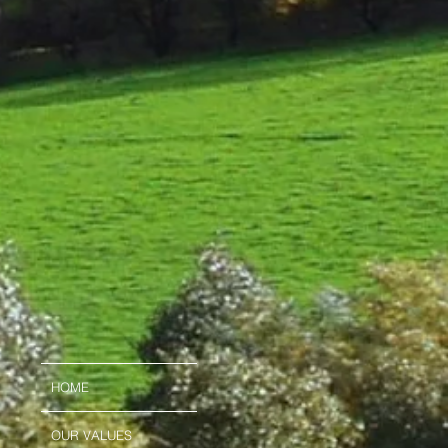
HOME
OUR VALUES