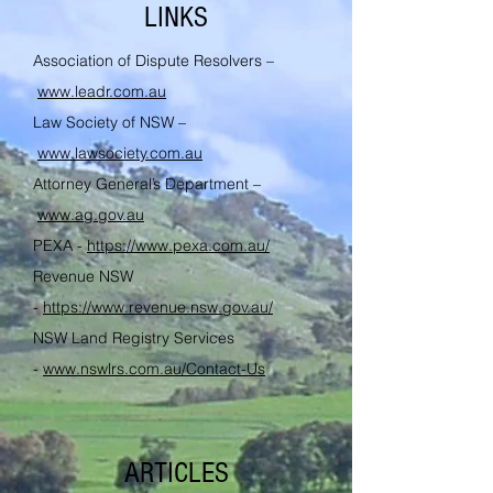
LINKS
Association of Dispute Resolvers –
www.leadr.com.au
Law Society of NSW –
www.lawsociety.com.au
Attorney General’s Department –
www.ag.gov.au
PEXA -
https://www.pexa.com.au/
Revenue NSW
-
https://www.revenue.nsw.gov.au/
NSW Land Registry Services
-
www.nswlrs.com.au/Contact-Us
ARTICLES