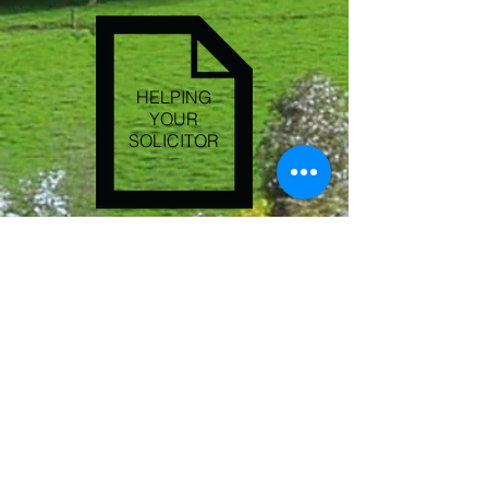
HELPING
YOUR
SOLICITOR
CONTACT US