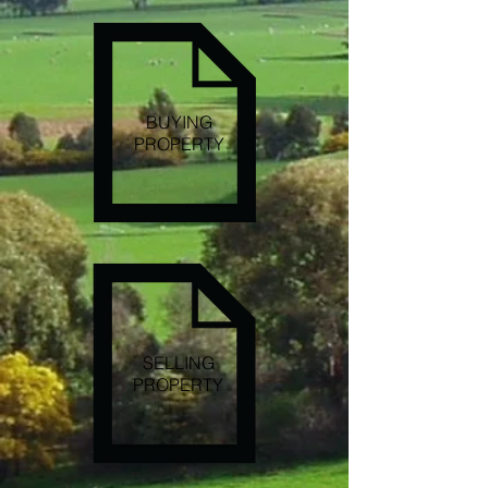
BUYING
PROPERTY
SELLING
PROPERTY