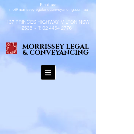
Email us:
info@morrisseylegalandconveyancing.com.au
137 PRINCES HIGHWAY MILTON NSW
2538 ~ T:
02 4454 2776
MORRISSEY LEGAL
& CONVEYANCING