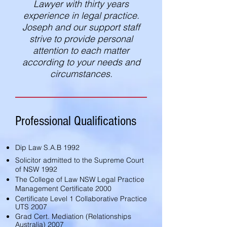
Lawyer with thirty years
experience in legal practice.
Joseph and our support staff
strive to provide personal
attention to each matter
according to your needs and
circumstances.
Professional Qualifications
Dip Law S.A.B 1992
Solicitor admitted to the Supreme Court
of NSW 1992
The College of Law NSW Legal Practice
Management Certificate 2000
Certificate Level 1 Collaborative Practice
UTS 2007
Grad Cert. Mediation (Relationships
Australia) 2007