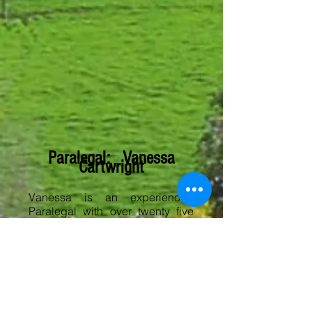
Paralegal: Vanessa
Cartwright
Vanessa is an experienced
Paralegal with over twenty five
years valuable experience
across general legal practice
including all property matters,
probate and deceased estates.
​Vanessa has been with us since
2011 and assists in all areas of