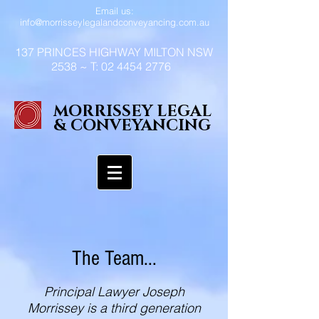
Email us:
info@morrisseylegalandconveyancing.com.au
137 PRINCES HIGHWAY MILTON NSW
2538 ~ T:
02 4454 2776
MORRISSEY LEGAL
& CONVEYANCING
The Team...
Principal Lawyer Joseph
Morrissey is a third generation