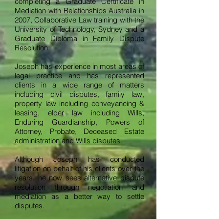
completing a Graduate Certificate in
Mediation with Relationships Australia in
2007, Collaborative Law training with the
University of Technology, Sydney and a
Graduate Diploma in Family Dispute
Resolution.
Joseph has experience in most areas of
legal practice and has represented
clients in a wide range of matters
including civil disputes, family law,
property law including conveyancing &
leasing, elder law including Wills,
Enduring Guardianship, Powers of
Attorney, Probate, Deceased Estate
administration and Wills disputes.
Although Joseph has conducted
litigation on behalf of his clients over the
years, he now sees alternative dispute
resolution through negotiation and
mediation as a better way to settle
disputes.