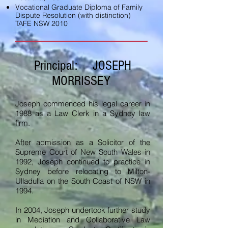
Vocational Graduate Diploma of Family
Dispute Resolution (with distinction)
TAFE NSW 2010
Principal: JOSEPH
MORRISSEY
Joseph commenced his legal career in
1988 as a Law Clerk in a Sydney law
firm.
After admission as a Solicitor of the
Supreme Court of New South Wales in
1992, Joseph continued to practice in
Sydney before relocating to Milton-
Ulladulla on the South Coast of NSW in
1994.
In 2004, Joseph undertook further study
in Mediation and Collaborative Law