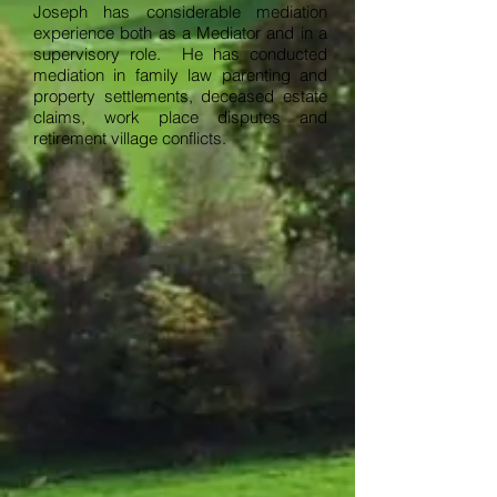
Joseph has considerable mediation
experience both as a Mediator and in a
supervisory role. He has conducted
mediation in family law parenting and
property settlements, deceased estate
claims, work place disputes and
retirement village conflicts.